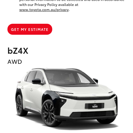
with our Privacy Policy available at
www.toyota.com.au/privacy
.
GET MY ESTIMATE
bZ4X
AWD