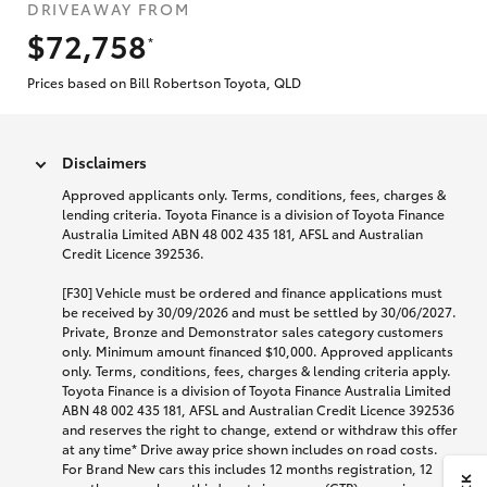
DRIVEAWAY FROM
$72,758
*
Prices based on Bill Robertson Toyota, QLD
Disclaimers
Approved applicants only. Terms, conditions, fees, charges &
lending criteria. Toyota Finance is a division of Toyota Finance
Australia Limited ABN 48 002 435 181, AFSL and Australian
Credit Licence 392536.
[F30] Vehicle must be ordered and finance applications must
be received by 30/09/2026 and must be settled by 30/06/2027.
Private, Bronze and Demonstrator sales category customers
only. Minimum amount financed $10,000. Approved applicants
only. Terms, conditions, fees, charges & lending criteria apply.
Toyota Finance is a division of Toyota Finance Australia Limited
ABN 48 002 435 181, AFSL and Australian Credit Licence 392536
and reserves the right to change, extend or withdraw this offer
at any time* Drive away price shown includes on road costs.
For Brand New cars this includes 12 months registration, 12