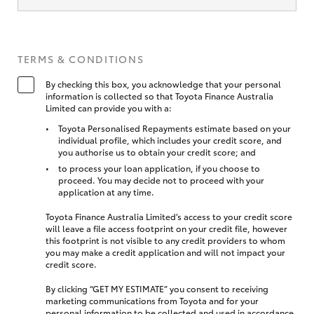
TERMS & CONDITIONS
By checking this box, you acknowledge that your personal
information is collected so that Toyota Finance Australia
Limited can provide you with a:
Toyota Personalised Repayments estimate based on your
individual profile, which includes your credit score, and
you authorise us to obtain your credit score; and
to process your loan application, if you choose to
proceed. You may decide not to proceed with your
application at any time.
Toyota Finance Australia Limited’s access to your credit score
will leave a file access footprint on your credit file, however
this footprint is not visible to any credit providers to whom
you may make a credit application and will not impact your
credit score.
By clicking “GET MY ESTIMATE” you consent to receiving
marketing communications from Toyota and for your
personal information to be collected and used in accordance