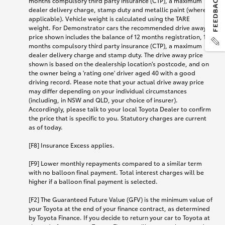
months compulsory third party insurance (CTP), a maximum
dealer delivery charge, stamp duty and metallic paint (where
applicable). Vehicle weight is calculated using the TARE
weight. For Demonstrator cars the recommended drive away
price shown includes the balance of 12 months registration, 12
months compulsory third party insurance (CTP), a maximum
dealer delivery charge and stamp duty. The drive away price
shown is based on the dealership location’s postcode, and on
the owner being a 'rating one' driver aged 40 with a good
driving record. Please note that your actual drive away price
may differ depending on your individual circumstances
(including, in NSW and QLD, your choice of insurer).
Accordingly, please talk to your local Toyota Dealer to confirm
the price that is specific to you. Statutory charges are current
as of today.
[F8] Insurance Excess applies.
[F9] Lower monthly repayments compared to a similar term
with no balloon final payment. Total interest charges will be
higher if a balloon final payment is selected.
[F2] The Guaranteed Future Value (GFV) is the minimum value of
your Toyota at the end of your finance contract, as determined
by Toyota Finance. If you decide to return your car to Toyota at