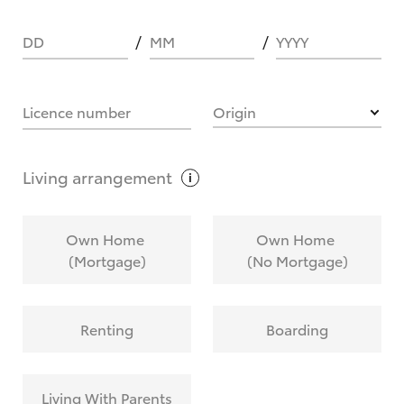
DD
MM
YYYY
HOW IT WORKS
Licence number
Origin
What are Toyota Personalised Repayments?
Living
arrangement
What is an interest rate and how do you
Own Home
Own Home
calculate it?
(Mortgage)
(No Mortgage)
Who calculates the rate?
Renting
Boarding
Does getting Toyota Personalised Repayments
affect my credit score?
Living With Parents