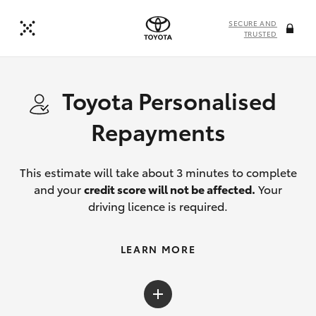
SECURE AND
TRUSTED
Toyota Personalised
Repayments
This estimate will take about 3 minutes to complete
and your
credit score will not be affected.
Your
driving licence is required.
LEARN MORE