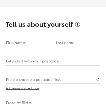
Tell us about
yourself
First name
Last name
Let's start with your postcode
Please choose a postcode first
Add an unlisted address
Date of Birth