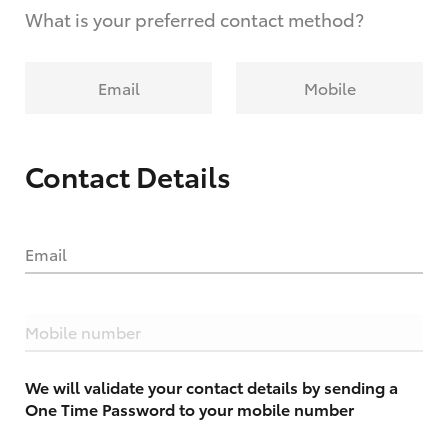
What is your preferred contact method?
Email
Mobile
Contact Details
Email
Mobile number
We will validate your contact details by sending a
One Time Password to your mobile number