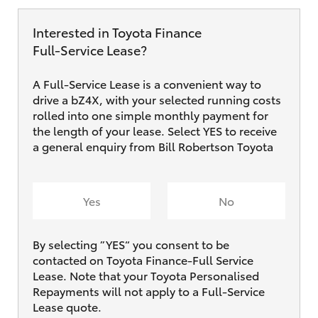
Interested in Toyota Finance
Full‑Service Lease?
A Full-Service Lease is a convenient way to
drive a bZ4X, with your selected running costs
rolled into one simple monthly payment for
the length of your lease. Select YES to receive
a general enquiry from Bill Robertson Toyota
Yes
No
By selecting ”YES“ you consent to be
contacted on Toyota Finance-Full Service
Lease. Note that your Toyota Personalised
Repayments will not apply to a Full-Service
Lease quote.