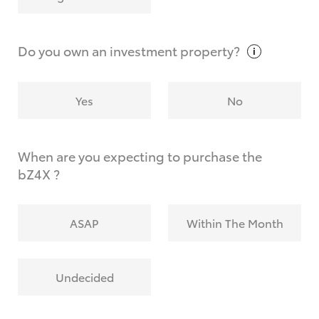
Why do I have to provide the information you
request?
Do you own an investment
property?
Yes
No
When are you expecting to purchase the
bZ4X ?
ASAP
Within The Month
Undecided