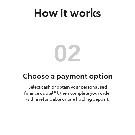
How it works
LandCruiser 70
Tundra
Choose a payment option
Select cash or obtain your personalised
finance quote
, then complete your order
[F6]
with a refundable online holding deposit.