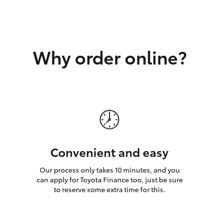
GR86
GR Corolla
Why order online?
Convenient and easy
Our process only takes 10 minutes, and you
can apply for Toyota Finance too, just be sure
to reserve some extra time for this.