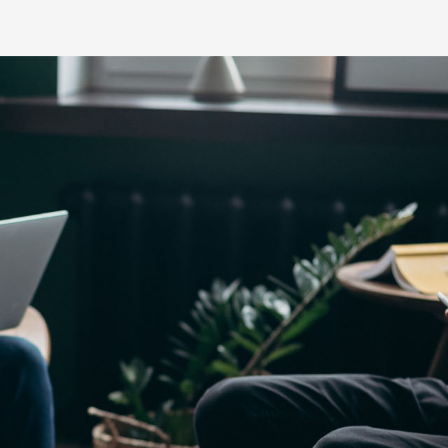
Yaris Cross
Corolla Cros
HiAce
GR86