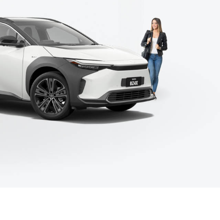
Environmental
Coming Soon Models
Corolla Cross