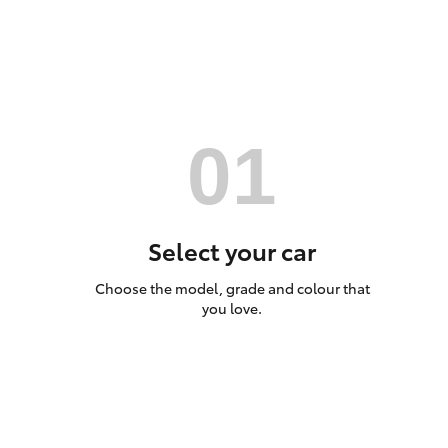
Utes & Vans
HiLux
Select your car
Choose the model, grade and colour that
Coaster
you love.