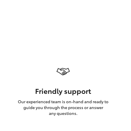
GR Supra
Friendly support
Our experienced team is on-hand and ready to
guide you through the process or answer
any questions.