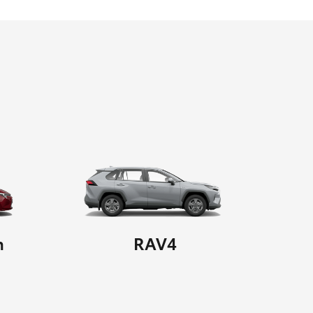
n
RAV4