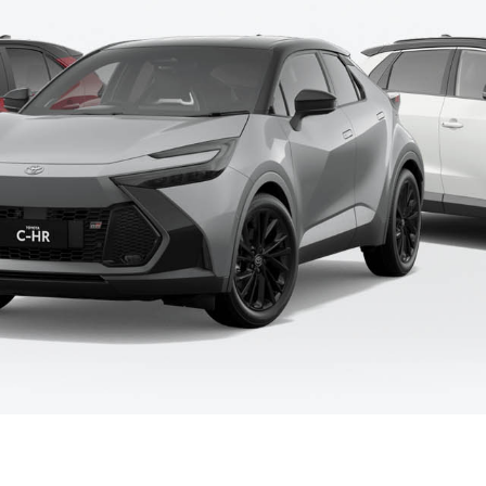
Fortuner
Yaris Cross
LandCruiser 300