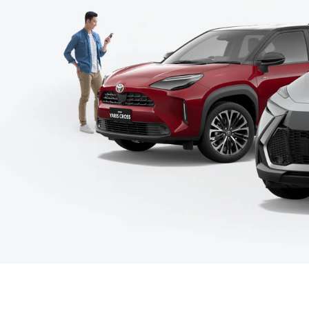
C-HR
Kluger