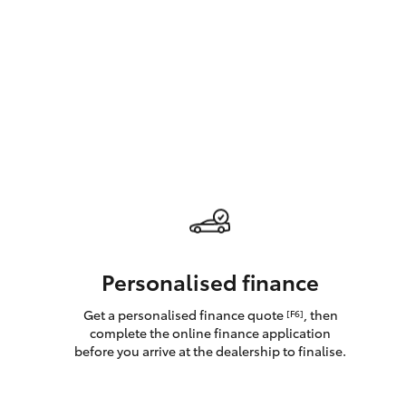
GR & Performance
GR Yaris
HiLux GVM
Upcoming
Upgrade Option
Personalised finance
Get a personalised finance quote
, then
[F6]
Our Stock
complete the online finance application
Toyota Warranty
before you arrive at the dealership to finalise.
Advantage
Enquiries