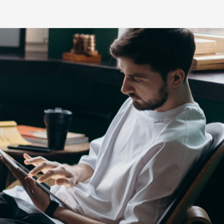
s
HiLux