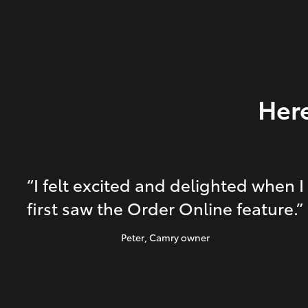
Here
“I felt excited and delighted when I
first saw the Order Online feature.”
Peter
, Camry owner