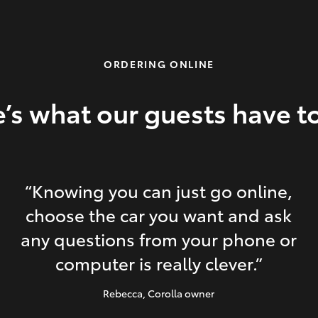
ORDERING ONLINE
’s what our guests have t
“Knowing you can just go online,
choose the car you want and ask
any questions from your phone or
computer is really clever.”
Rebecca
, Corolla owner