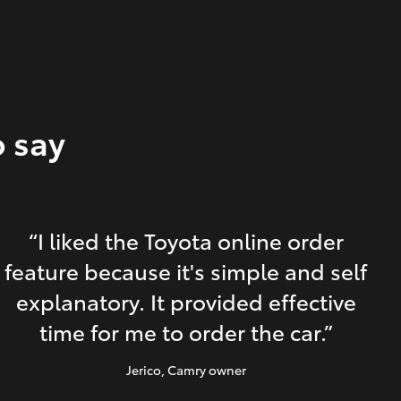
o say
“I liked the Toyota online order
feature because it's simple and self
explanatory. It provided effective
time for me to order the car.”
Jerico
, Camry owner