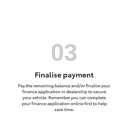
HiAce
Finalise payment
Pay the remaining balance and/or finalise your
finance application in dealership to secure
your vehicle. Remember you can complete
your finance application online first to help
save time.