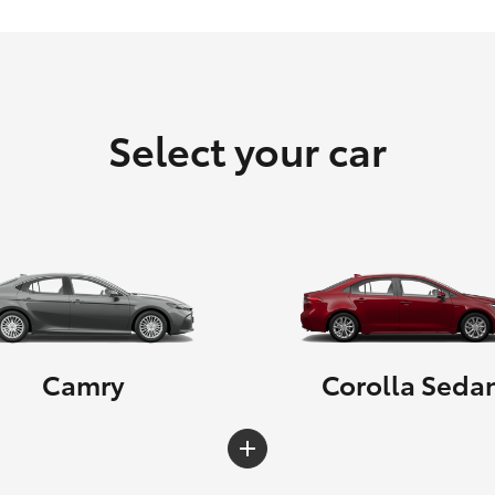
Select your car
Camry
Corolla Seda