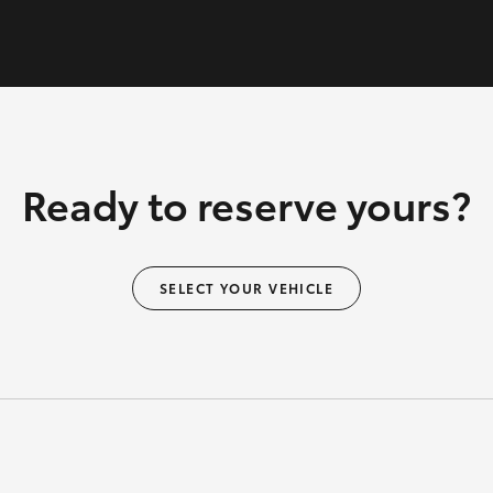
Ready to reserve yours?
SELECT YOUR VEHICLE