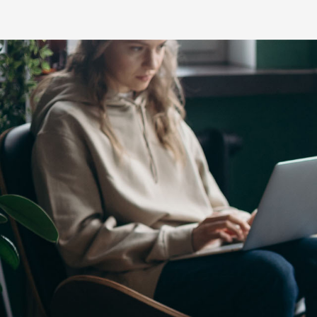
C-HR
LandCruiser 70