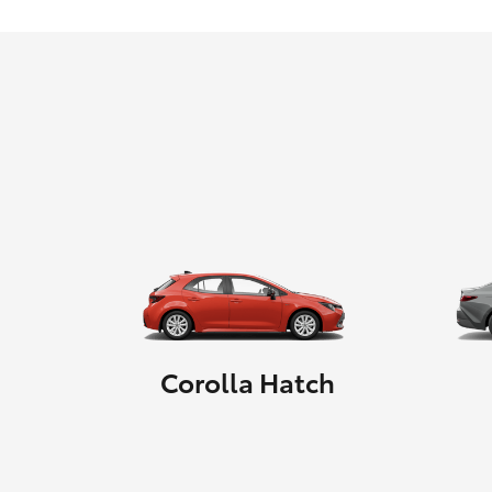
Corolla Hatch