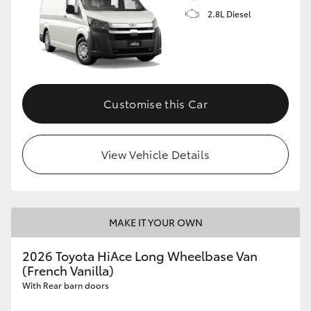
2.8L Diesel
Customise this Car
View Vehicle Details
MAKE IT YOUR OWN
2026 Toyota HiAce Long Wheelbase Van
(French Vanilla)
With Rear barn doors