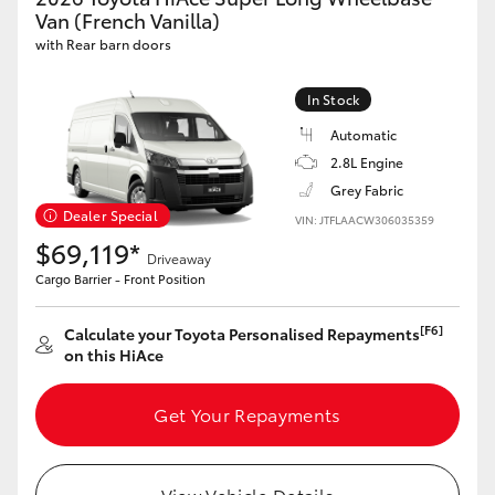
Yaris Cross
Van (French Vanilla)
with Rear barn doors
Corolla Cross
In Stock
Automatic
Kluger
2.8L Engine
Grey Fabric
LandCruiser 300
Dealer Special
VIN: JTFLAACW306035359
$69,119*
Driveaway
Utes & Vans
Cargo Barrier - Front Position
HiLux
[F6]
Calculate your Toyota Personalised Repayments
on this HiAce
LandCruiser 70
Get Your Repayments
Tundra
View Vehicle Details