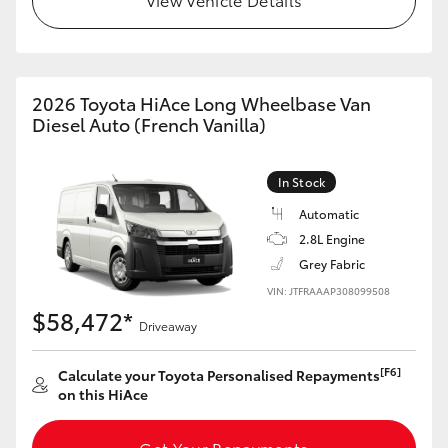
HiAce
Coaster
2026 Toyota HiAce Long Wheelbase Van
Diesel Auto (French Vanilla)
GR & Performance
In Stock
GR Yaris
Automatic
2.8L Engine
GR86
Grey Fabric
VIN: JTFRAAAP308099508
GR Corolla
$58,472*
Driveaway
GR Supra
[F6]
Calculate your Toyota Personalised Repayments
on this HiAce
Upcoming
Get Your Repayments