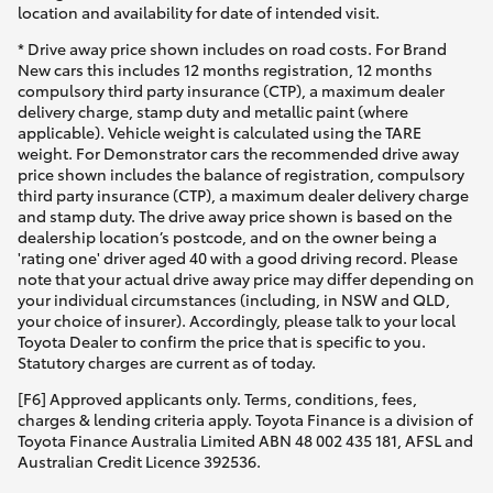
location and availability for date of intended visit.
* Drive away price shown includes on road costs. For Brand
New cars this includes 12 months registration, 12 months
compulsory third party insurance (CTP), a maximum dealer
delivery charge, stamp duty and metallic paint (where
applicable). Vehicle weight is calculated using the TARE
weight. For Demonstrator cars the recommended drive away
price shown includes the balance of registration, compulsory
third party insurance (CTP), a maximum dealer delivery charge
and stamp duty. The drive away price shown is based on the
dealership location’s postcode, and on the owner being a
'rating one' driver aged 40 with a good driving record. Please
note that your actual drive away price may differ depending on
your individual circumstances (including, in NSW and QLD,
your choice of insurer). Accordingly, please talk to your local
Toyota Dealer to confirm the price that is specific to you.
Statutory charges are current as of today.
[F6] Approved applicants only. Terms, conditions, fees,
charges & lending criteria apply. Toyota Finance is a division of
Toyota Finance Australia Limited ABN 48 002 435 181, AFSL and
Australian Credit Licence 392536.