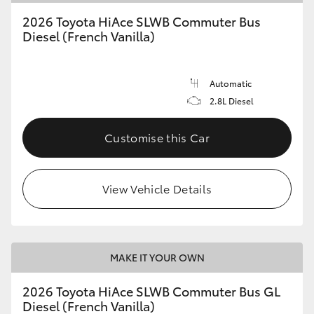
2026 Toyota HiAce SLWB Commuter Bus
Diesel (French Vanilla)
Automatic
2.8L Diesel
Customise this Car
View Vehicle Details
MAKE IT YOUR OWN
2026 Toyota HiAce SLWB Commuter Bus GL
Diesel (French Vanilla)