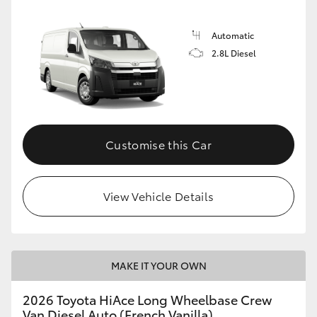
Automatic
2.8L Diesel
Customise this Car
View Vehicle Details
MAKE IT YOUR OWN
2026 Toyota HiAce Long Wheelbase Crew
Van Diesel Auto (French Vanilla)