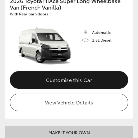
2026 Toyota HiAce Super Long Wheelbase
Van (French Vanilla)
With Rear barn doors
Automatic
2.8L Diesel
Customise this Car
View Vehicle Details
MAKE IT YOUR OWN