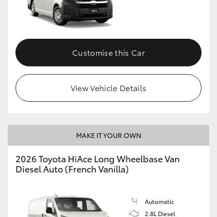
Customise this Car
View Vehicle Details
MAKE IT YOUR OWN
2026 Toyota HiAce Long Wheelbase Van
Diesel Auto (French Vanilla)
Automatic
2.8L Diesel