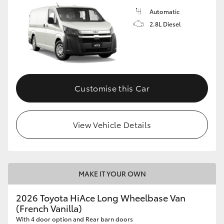
Automatic
2.8L Diesel
Customise this Car
View Vehicle Details
MAKE IT YOUR OWN
2026 Toyota HiAce Long Wheelbase Van
(French Vanilla)
With 4 door option and Rear barn doors