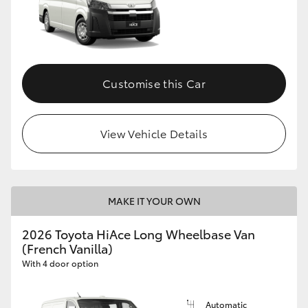
Customise this Car
View Vehicle Details
MAKE IT YOUR OWN
2026 Toyota HiAce Long Wheelbase Van
(French Vanilla)
With 4 door option
Automatic