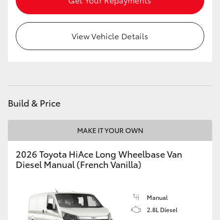
HiLux GVM Upgrade Option
View Vehicle Details
Our Stock
Toyota Warranty Advantage
Build & Price
Enquiries
MAKE IT YOUR OWN
2026 Toyota HiAce Long Wheelbase Van
Diesel Manual (French Vanilla)
Manual
2.8L Diesel