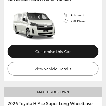
Automatic
2.8L Diesel
Customise this Car
View Vehicle Details
MAKE IT YOUR OWN
2026 Toyota HiAce Super Long Wheelbase