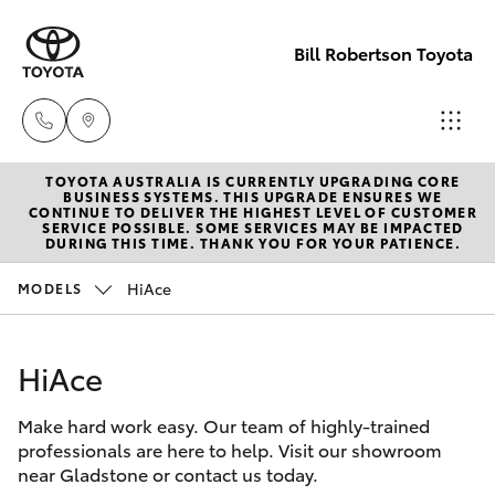
Bill Robertson Toyota
TOYOTA AUSTRALIA IS CURRENTLY UPGRADING CORE
Sales
BUSINESS SYSTEMS. THIS UPGRADE ENSURES WE
CONTINUE TO DELIVER THE HIGHEST LEVEL OF CUSTOMER
(07) 4972
SERVICE POSSIBLE. SOME SERVICES MAY BE IMPACTED
Hatch & Sedans
DURING THIS TIME. THANK YOU FOR YOUR PATIENCE.
New Vehicles
2766
HiAce
MODELS
Yaris
Pre-Owned Vehicles
Service
(07) 4972
HiAce
Special Offers
Corolla Hatch
8577
Make hard work easy. Our team of highly-trained
Service
Camry
professionals are here to help. Visit our showroom
Parts
near Gladstone or contact us today.
Corolla Sedan