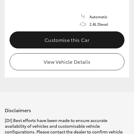
Automatic
2.8L Diesel
Customise this Car
View Vehicle Details
Disclaimers
[DI] Best efforts have been made to ensure accurate
availability of vehicles and customisable vehicle
configurations. Please contact the dealer to confirm vehicle