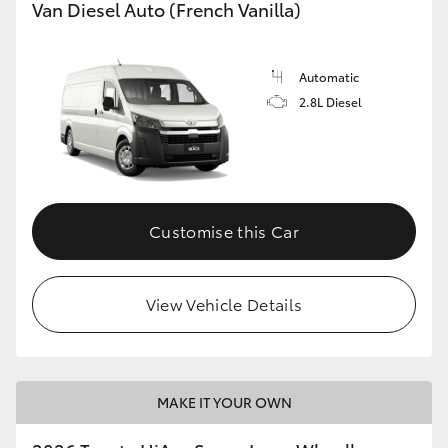
Van Diesel Auto (French Vanilla)
Automatic
2.8L Diesel
Customise this Car
View Vehicle Details
MAKE IT YOUR OWN