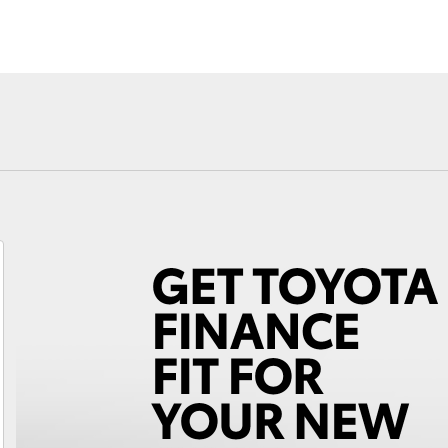
Fortuner
Yaris Cross
LandCruiser 300