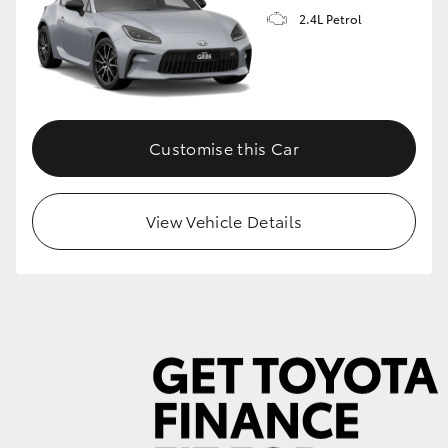
2.4L Petrol
GR86
GR Corolla
Customise this Car
View Vehicle Details