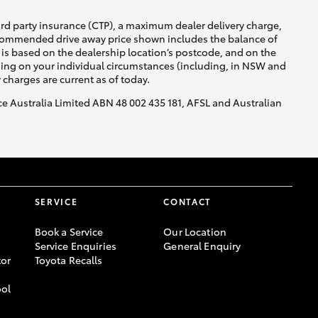
ird party insurance (CTP), a maximum dealer delivery charge,
recommended drive away price shown includes the balance of
is based on the dealership location’s postcode, and on the
nding on your individual circumstances (including, in NSW and
y charges are current as of today.
nce Australia Limited ABN 48 002 435 181, AFSL and Australian
SERVICE
CONTACT
Book a Service
Our Location
Service Enquiries
General Enquiry
or
Toyota Recalls
ool
-