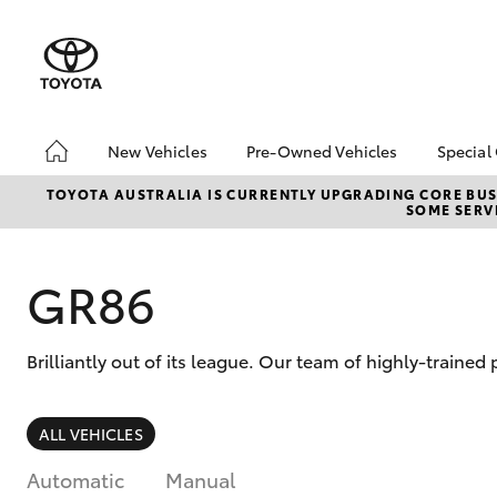
New Vehicles
Pre-Owned Vehicles
Special
Hatch & Sedans
Pre-Owned Vehicles
Toyo
TOYOTA AUSTRALIA IS CURRENTLY UPGRADING CORE BUSI
SOME SERVI
Yaris
Demo Vehicles
Loca
Toyota Certified Pre-
Pre-
Owned Vehicles
Spec
GR86
About Toyota Certified
Part
Pre-Owned Vehicles
bZ4X
Brilliantly out of its league. Our team of highly-traine
Sell My Car
Offe
SUVs & 4WDs
ALL VEHICLES
RAV4
Automatic
Manual