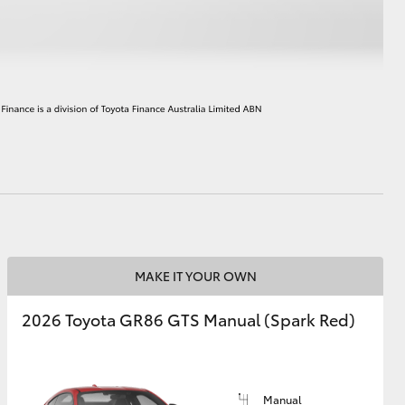
HiAce
MAKE IT YOUR OWN
2026 Toyota GR86 GTS Manual (Spark Red)
Manual