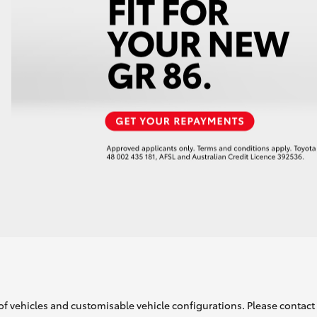
of vehicles and customisable vehicle configurations. Please contact t