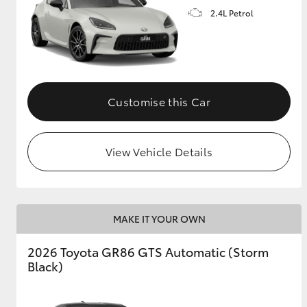
2.4L Petrol
GR & Performance
GR Yaris
Customise this Car
View Vehicle Details
HiLux GVM
Upcoming
Upgrade Option
MAKE IT YOUR OWN
Our Stock
2026 Toyota GR86 GTS Automatic (Storm
Toyota Warranty
Black)
Advantage
Enquiries