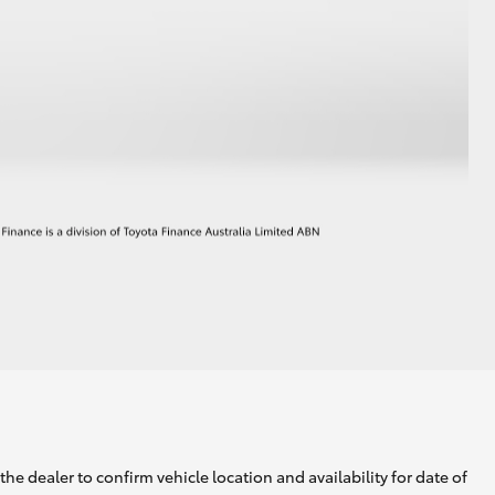
he dealer to confirm vehicle location and availability for date of