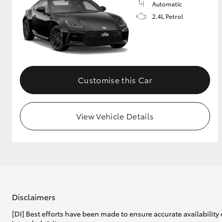
Automatic
2.4L Petrol
Customise this Car
View Vehicle Details
Disclaimers
[DI] Best efforts have been made to ensure accurate availability 