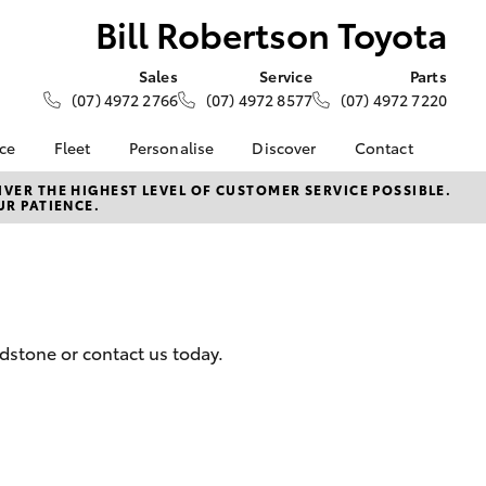
Bill Robertson Toyota
Sales
Service
Parts
(07) 4972 2766
(07) 4972 8577
(07) 4972 7220
nce
Fleet
Personalise
Discover
Contact
 at Bill
Fleet
KINTO
Contact Us
VER THE HIGHEST LEVEL OF CUSTOMER SERVICE POSSIBLE.
UR PATIENCE.
oyota
Corolla Sedan
Fleet Enquiry
Toyota Go
Our Location
nalised
Fleet Gladstone
myToyota Connect App
General Enquiries
Toyota Connected
About Us
 Lease
Services
Complaint Handling
nance
Toyota Safety Sense
Process
adstone or contact us today.
nsurance
Hybrid Electric
Feedback
Careers
Team
ss
Sponsorships
Farmers
LandCruiser Prado
Blog
ide Assist