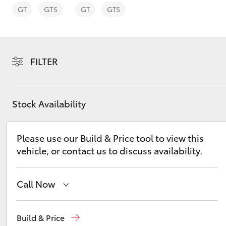
GT
GTS
GT
GTS
FILTER
C-HR
Stock Availability
Please use our Build & Price tool to view this
vehicle, or contact us to discuss availability.
Kluger
Call Now
Sales
(07) 4972 2766
Build & Price