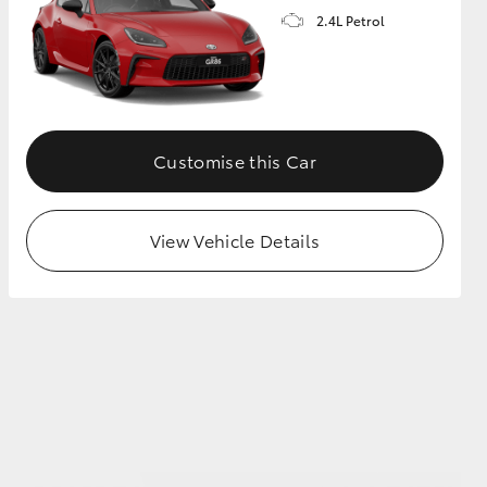
2.4L Petrol
GR Supra
Customise this Car
View Vehicle Details