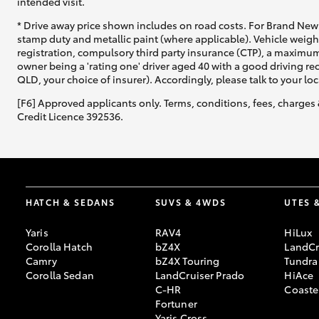
intended visit.
* Drive away price shown includes on road costs. For Brand New 
stamp duty and metallic paint (where applicable). Vehicle weig
registration, compulsory third party insurance (CTP), a maximum
owner being a 'rating one' driver aged 40 with a good driving r
QLD, your choice of insurer). Accordingly, please talk to your loc
[F6] Approved applicants only. Terms, conditions, fees, charges 
Credit Licence 392536.
HATCH & SEDANS
SUVS & 4WDS
UTES 
Yaris
RAV4
HiLux
Corolla Hatch
bZ4X
LandCr
Camry
bZ4X Touring
Tundra
Corolla Sedan
LandCruiser Prado
HiAce
C-HR
Coaste
Fortuner
Yaris Cross