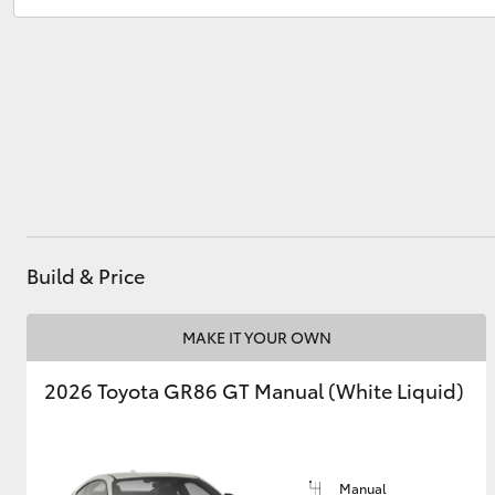
Service
(07) 4972 8577
Parts
(07) 4972 7220
Utes & Vans
HiLux
Build & Price
Coaster
MAKE IT YOUR OWN
2026 Toyota GR86 GT Manual (White Liquid)
Manual