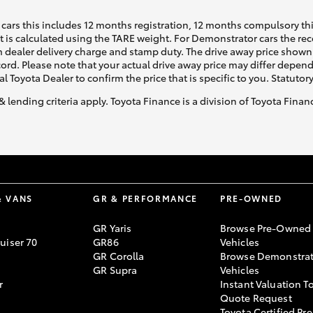
cars this includes 12 months registration, 12 months compulsory th
ht is calculated using the TARE weight. For Demonstrator cars the 
 dealer delivery charge and stamp duty. The drive away price shown 
ecord. Please note that your actual drive away price may differ depe
al Toyota Dealer to confirm the price that is specific to you. Statutor
& lending criteria apply. Toyota Finance is a division of Toyota Fina
& VANS
GR & PERFORMANCE
PRE-OWNED
GR Yaris
Browse Pre-Owned
uiser 70
GR86
Vehicles
GR Corolla
Browse Demonstrat
GR Supra
Vehicles
r
Instant Valuation T
Quote Request
Toyota Certified Pre