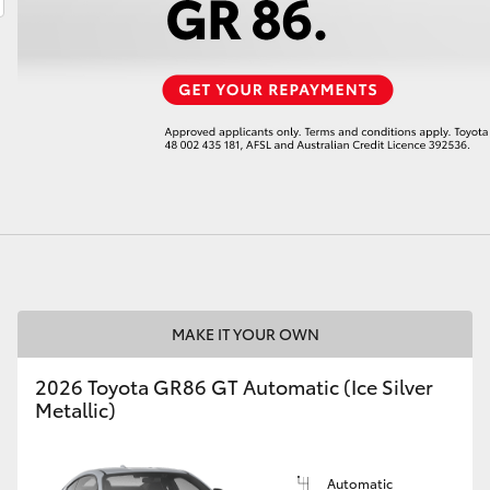
LandCruiser 70
Tundra
MAKE IT YOUR OWN
2026 Toyota GR86 GT Automatic (Ice Silver
Metallic)
Automatic