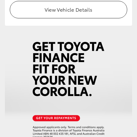
View Vehicle Details