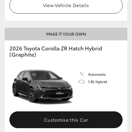
View Vehicle Details
MAKE IT YOUR OWN
2026 Toyota Corolla ZR Hatch Hybrid
(Graphite)
Automatic
1.8L Hybrid
Customise this Car