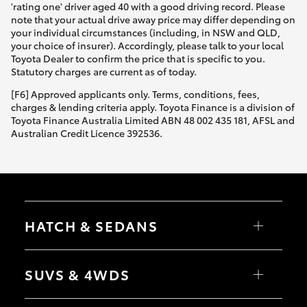
'rating one' driver aged 40 with a good driving record. Please
note that your actual drive away price may differ depending on
your individual circumstances (including, in NSW and QLD,
your choice of insurer). Accordingly, please talk to your local
Toyota Dealer to confirm the price that is specific to you.
Statutory charges are current as of today.
[F6] Approved applicants only. Terms, conditions, fees,
charges & lending criteria apply. Toyota Finance is a division of
Toyota Finance Australia Limited ABN 48 002 435 181, AFSL and
Australian Credit Licence 392536.
HATCH & SEDANS
Yaris
Corolla Hatch
SUVS & 4WDS
Camry
Corolla Sedan
RAV4