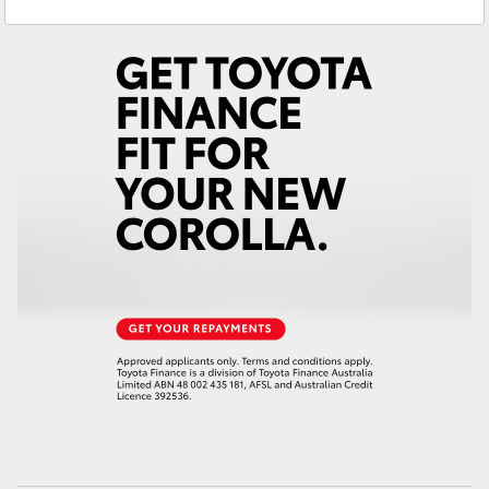
Service
(07) 4972 8577
Yaris Cross
Parts
(07) 4972 7220
Corolla Cross
Kluger
LandCruiser 300
Utes & Vans
HiLux
LandCruiser 70
Tundra