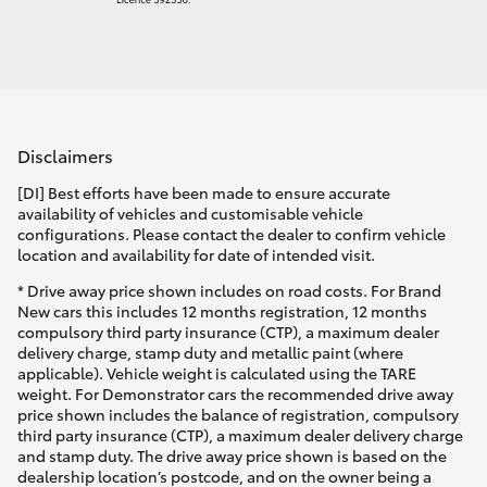
Disclaimers
[DI] Best efforts have been made to ensure accurate
availability of vehicles and customisable vehicle
configurations. Please contact the dealer to confirm vehicle
location and availability for date of intended visit.
* Drive away price shown includes on road costs. For Brand
New cars this includes 12 months registration, 12 months
compulsory third party insurance (CTP), a maximum dealer
delivery charge, stamp duty and metallic paint (where
applicable). Vehicle weight is calculated using the TARE
weight. For Demonstrator cars the recommended drive away
price shown includes the balance of registration, compulsory
third party insurance (CTP), a maximum dealer delivery charge
and stamp duty. The drive away price shown is based on the
dealership location’s postcode, and on the owner being a