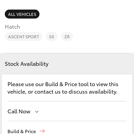
Parts & Accessories
(07) 4972
7220
Finance & Insurance
ALL VEHICLES
SUVs & 4WDs
Hatch
Fleet
RAV4
ASCENT SPORT
SX
ZR
Personalise
bZ4X
Discover
Stock Availability
bZ4X Touring
Contact
Please use our Build & Price tool to view this
LandCruiser Prado
vehicle, or contact us to discuss availability.
C-HR
Call Now
Fortuner
Sales
(07) 4972 2766
Build & Price