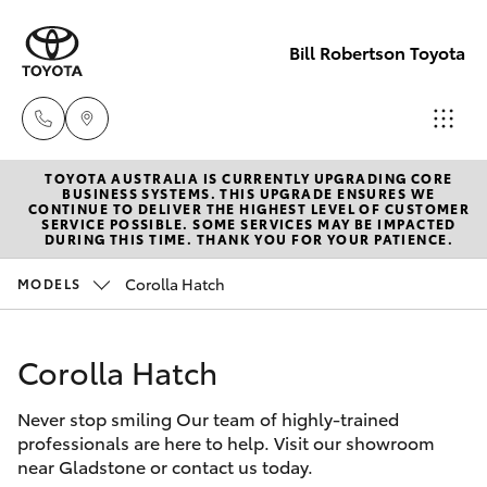
Bill Robertson Toyota
TOYOTA AUSTRALIA IS CURRENTLY UPGRADING CORE
Sales
BUSINESS SYSTEMS. THIS UPGRADE ENSURES WE
CONTINUE TO DELIVER THE HIGHEST LEVEL OF CUSTOMER
(07) 4972
SERVICE POSSIBLE. SOME SERVICES MAY BE IMPACTED
Hatch & Sedans
DURING THIS TIME. THANK YOU FOR YOUR PATIENCE.
New Vehicles
2766
Corolla Hatch
MODELS
Yaris
Pre-Owned Vehicles
Service
(07) 4972
Corolla Hatch
Special Offers
Corolla Hatch
8577
Never stop smiling Our team of highly-trained
Service
Camry
professionals are here to help. Visit our showroom
Parts
near Gladstone or contact us today.
Corolla Sedan