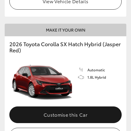
View Vehicle Details
HiLux GVM Upgrade Option
MAKE IT YOUR OWN
Our Stock
2026 Toyota Corolla SX Hatch Hybrid (Jasper
Toyota Warranty Advantage
Red)
Enquiries
Automatic
1.8L Hybrid
Customise this Car