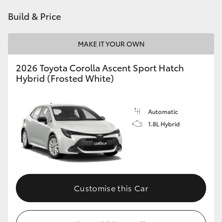
HiAce
Build & Price
Coaster
MAKE IT YOUR OWN
2026 Toyota Corolla Ascent Sport Hatch
GR & Performance
Hybrid (Frosted White)
GR Yaris
Automatic
1.8L Hybrid
GR86
GR Corolla
GR Supra
Customise this Car
Upcoming