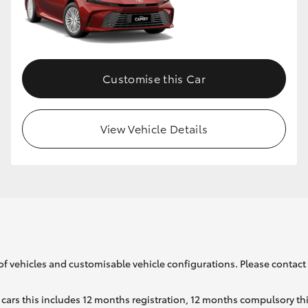
GR86
GR Corolla
Customise this Car
View Vehicle Details
of vehicles and customisable vehicle configurations. Please contact t
cars this includes 12 months registration, 12 months compulsory th