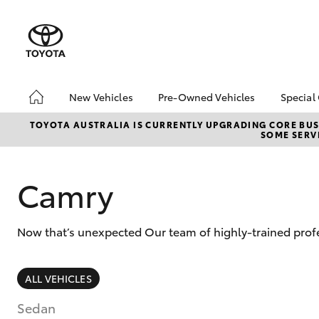
New Vehicles
Pre-Owned Vehicles
Special
Hatch & Sedans
Pre-Owned Vehicles
Toyo
TOYOTA AUSTRALIA IS CURRENTLY UPGRADING CORE BUSI
SOME SERVI
Yaris
Demo Vehicles
Loca
Toyota Certified Pre-
Pre-
Owned Vehicles
Spec
Camry
About Toyota Certified
Part
Pre-Owned Vehicles
bZ4X
Now that’s unexpected Our team of highly-trained profe
Sell My Car
Offe
SUVs & 4WDs
ALL VEHICLES
RAV4
Sedan