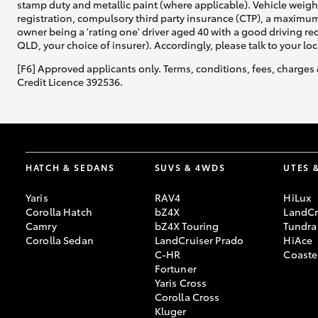
stamp duty and metallic paint (where applicable). Vehicle weig
registration, compulsory third party insurance (CTP), a maximum
owner being a 'rating one' driver aged 40 with a good driving r
QLD, your choice of insurer). Accordingly, please talk to your loc
[F6] Approved applicants only. Terms, conditions, fees, charges 
Credit Licence 392536.
HATCH & SEDANS
SUVS & 4WDS
UTES 
Yaris
RAV4
HiLux
Corolla Hatch
bZ4X
LandCr
Camry
bZ4X Touring
Tundra
Corolla Sedan
LandCruiser Prado
HiAce
C-HR
Coaste
Fortuner
Yaris Cross
Corolla Cross
Kluger