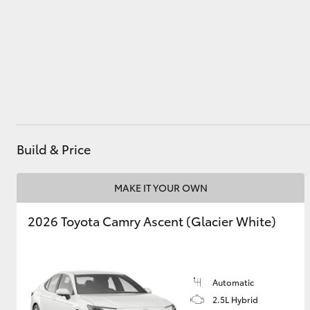
Parts
(07) 4972 7220
Utes & Vans
HiLux
Build & Price
MAKE IT YOUR OWN
Coaster
2026 Toyota Camry Ascent (Glacier White)
Automatic
2.5L Hybrid