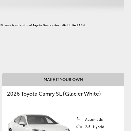
HiAce
MAKE IT YOUR OWN
2026 Toyota Camry SL (Glacier White)
Automatic
2.5L Hybrid