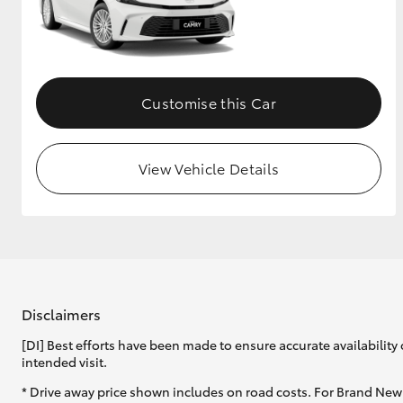
GR & Performance
GR Yaris
Customise this Car
View Vehicle Details
HiLux GVM
Upcoming
Upgrade Option
Disclaimers
Our Stock
Toyota Warranty
[DI] Best efforts have been made to ensure accurate availability 
Advantage
intended visit.
Enquiries
* Drive away price shown includes on road costs. For Brand New 