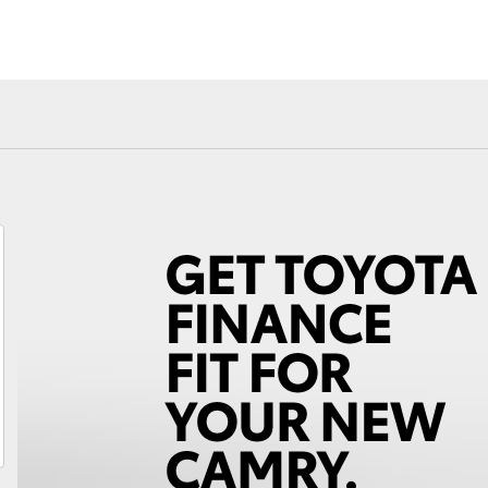
Fortuner
Yaris Cross
LandCruiser 300