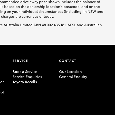
recommended drive away price shown includes the balance of
is based on the dealership location’s postcode, and on the
nding on your individual circumstances (including, in NSW and
y charges are current as of today.
nce Australia Limited ABN 48 002 435 181, AFSL and Australian
SERVICE
CONTACT
Book a Service
Our Location
Service Enquiries
General Enquiry
or
Toyota Recalls
ool
-