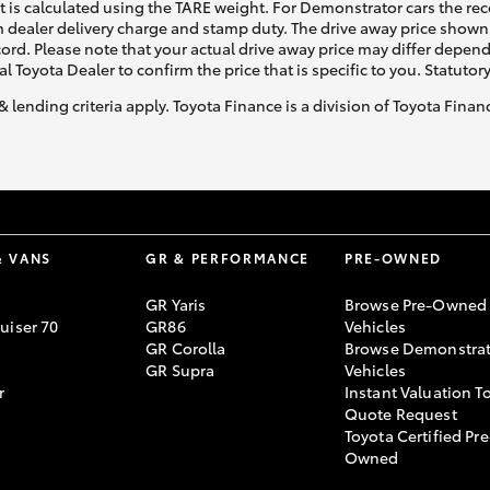
ht is calculated using the TARE weight. For Demonstrator cars the 
 dealer delivery charge and stamp duty. The drive away price shown 
ecord. Please note that your actual drive away price may differ depe
al Toyota Dealer to confirm the price that is specific to you. Statutor
& lending criteria apply. Toyota Finance is a division of Toyota Fina
& VANS
GR & PERFORMANCE
PRE-OWNED
GR Yaris
Browse Pre-Owned
uiser 70
GR86
Vehicles
GR Corolla
Browse Demonstrat
GR Supra
Vehicles
r
Instant Valuation T
Quote Request
Toyota Certified Pre
Owned