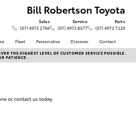
Bill Robertson Toyota
Sales
Service
Parts
(07) 4972 2766
(07) 4972 8577
(07) 4972 7220
nce
Fleet
Personalise
Discover
Contact
 at Bill
Fleet
KINTO
Contact Us
VER THE HIGHEST LEVEL OF CUSTOMER SERVICE POSSIBLE.
UR PATIENCE.
oyota
Corolla Sedan
Fleet Enquiry
Toyota Go
Our Location
nalised
Fleet Gladstone
myToyota Connect App
General Enquiries
Toyota Connected
About Us
 Lease
Services
Complaint Handling
nance
Toyota Safety Sense
Process
ne or contact us today.
nsurance
Hybrid Electric
Feedback
Careers
Team
ss
Sponsorships
Farmers
LandCruiser Prado
Blog
ide Assist