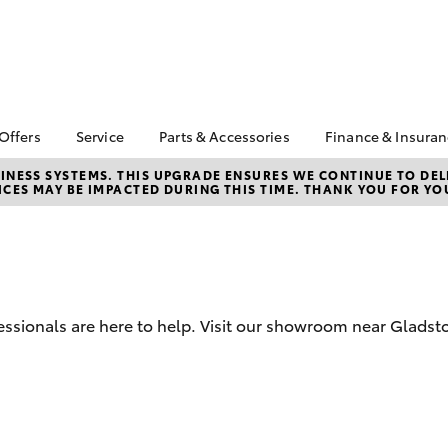
 Offers
Service
Parts & Accessories
Finance & Insura
ta Special Offers
Book a Service
About Parts &
About Finance
NESS SYSTEMS. THIS UPGRADE ENSURES WE CONTINUE TO DELI
CES MAY BE IMPACTED DURING THIS TIME. THANK YOU FOR YO
Accessories
Robertson T
Corolla Hatch
Camry
l Special Offers
Service Enquiries
Toyota Genuine Parts &
Toyota Perso
Owned Vehicle
Toyota Recalls
Accessories
Repayments
ials
Contactless Service &
Accessorise Your
Full-Service
s Specials
Sales
Toyota
Used Car Fi
 Service Loan
Roadside Assist
Parts Enquiries
ssionals are here to help. Visit our showroom near Gladsto
r
Toyota Car I
Apple CarPlay &
Quote
Android Auto
Toyota Acce
Finance For 
bZ4X
bZ4X Touring
Toyota Roads