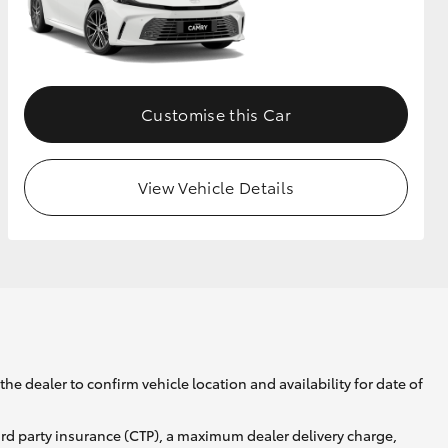
GR Supra
Customise this Car
View Vehicle Details
he dealer to confirm vehicle location and availability for date of
ird party insurance (CTP), a maximum dealer delivery charge,