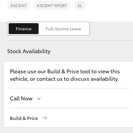
ASCENT
ASCENT SPORT
SL
Finance
Full-Service Lease
C-HR
Stock Availability
Please use our Build & Price tool to view this
vehicle, or contact us to discuss availability.
Call Now
Kluger
Sales
(07) 4972 2766
Build & Price
Service
(07) 4972 8577