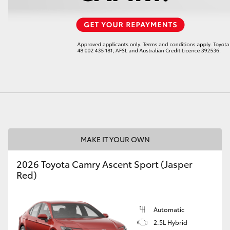
LandCruiser 70
Tundra
MAKE IT YOUR OWN
2026 Toyota Camry Ascent Sport (Jasper
Red)
Automatic
2.5L Hybrid