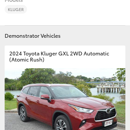
Parts & Accessories
(07) 4972
7220
KLUGER
Finance & Insurance
SUVs & 4WDs
Fleet
RAV4
Demonstrator Vehicles
Personalise
bZ4X
2024 Toyota Kluger GXL 2WD Automatic
(Atomic Rush)
Discover
bZ4X Touring
Contact
LandCruiser Prado
C-HR
Fortuner