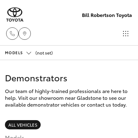
Bill Robertson Toyota
(not set)
Sales
MODELS
(07) 4972
Hatch & Sedans
New Vehicles
2766
Demonstrators
Yaris
Pre-Owned Vehicles
Service
Our team of highly-trained professionals are here to
help. Visit our showroom near Gladstone to see our
(07) 4972
Special Offers
Corolla Hatch
available demonstrator vehicles or contact us today.
8577
Service
Camry
ALL VEHICLES
Parts
Models
Corolla Sedan