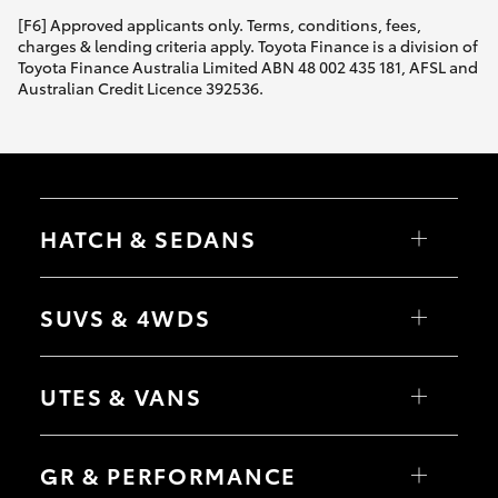
[F6] Approved applicants only. Terms, conditions, fees,
HiLux GVM Upgrade Option
charges & lending criteria apply. Toyota Finance is a division of
Toyota Finance Australia Limited ABN 48 002 435 181, AFSL and
Australian Credit Licence 392536.
Our Stock
Toyota Warranty Advantage
HATCH & SEDANS
Enquiries
Yaris
Corolla Hatch
SUVS & 4WDS
Camry
Corolla Sedan
RAV4
bZ4X
UTES & VANS
bZ4X Touring
LandCruiser Prado
C-HR
HiLux
Fortuner
LandCruiser 70
GR & PERFORMANCE
Yaris Cross
Tundra
Corolla Cross
HiAce