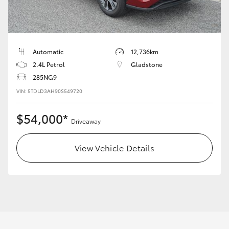
Yaris Cross
Corolla Cross
Automatic
12,736km
Kluger
2.4L Petrol
Gladstone
285NG9
VIN: 5TDLD3AH90S549720
LandCruiser 300
$54,000*
Driveaway
Utes & Vans
View Vehicle Details
HiLux
LandCruiser 70
Tundra