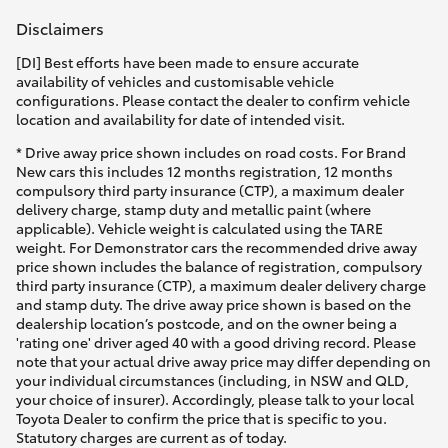
HiAce
Disclaimers
[DI] Best efforts have been made to ensure accurate
Coaster
availability of vehicles and customisable vehicle
configurations. Please contact the dealer to confirm vehicle
location and availability for date of intended visit.
GR & Performance
* Drive away price shown includes on road costs. For Brand
New cars this includes 12 months registration, 12 months
compulsory third party insurance (CTP), a maximum dealer
GR Yaris
delivery charge, stamp duty and metallic paint (where
applicable). Vehicle weight is calculated using the TARE
weight. For Demonstrator cars the recommended drive away
GR86
price shown includes the balance of registration, compulsory
third party insurance (CTP), a maximum dealer delivery charge
and stamp duty. The drive away price shown is based on the
GR Corolla
dealership location’s postcode, and on the owner being a
'rating one' driver aged 40 with a good driving record. Please
note that your actual drive away price may differ depending on
GR Supra
your individual circumstances (including, in NSW and QLD,
your choice of insurer). Accordingly, please talk to your local
Toyota Dealer to confirm the price that is specific to you.
Upcoming
Statutory charges are current as of today.