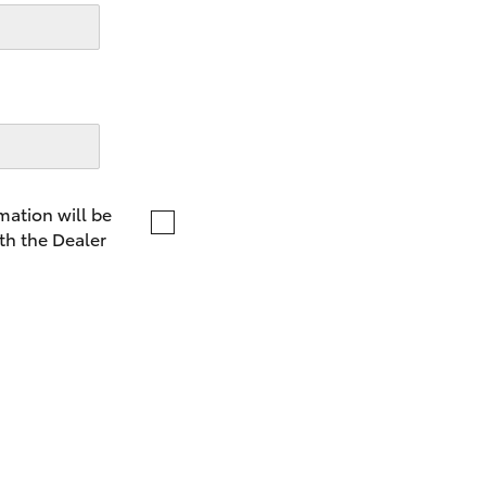
LandCruiser 70
Tundra
mation will be
th the Dealer