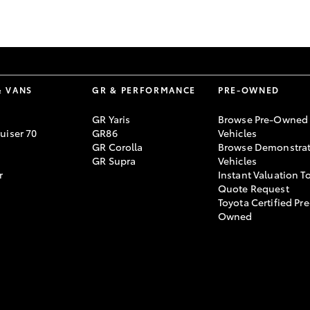
GR86
GR Corolla
& VANS
GR & PERFORMANCE
PRE-OWNED
GR Yaris
Browse Pre-Owned
uiser 70
GR86
Vehicles
GR Corolla
Browse Demonstrat
GR Supra
Vehicles
r
Instant Valuation T
Quote Request
Toyota Certified Pre
Owned