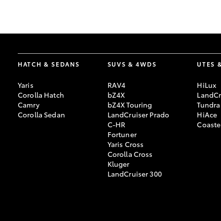
GR & Performance
GR Yaris
HATCH & SEDANS
SUVS & 4WDS
UTES 
Yaris
RAV4
HiLux
Corolla Hatch
bZ4X
LandCr
Camry
bZ4X Touring
Tundra
Corolla Sedan
LandCruiser Prado
HiAce
C-HR
Coaste
HiLux GVM
Upcoming
Fortuner
Upgrade Option
Yaris Cross
Corolla Cross
Kluger
LandCruiser 300
Our Stock
Toyota Warranty
Advantage
Enquiries