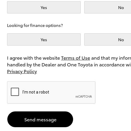
Yes
No
Utes & Vans
Looking for finance options?
HiLux
Yes
No
I agree with the website
Terms of Use
and that my infor
handled by the Dealer and One Toyota in accordance wi
Privacy Policy
Coaster
Send message