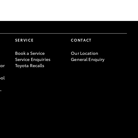
GR Supra
SERVICE
CONTACT
Book a Service
Our Location
Service Enquiries
General Enquiry
or
Toyota Recalls
ool
-