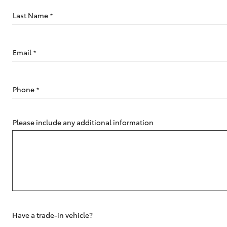
Last Name
*
Email
*
C-HR
Phone
*
Please include any additional information
Kluger
Have a trade-in vehicle?