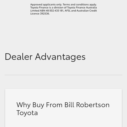
Dealer Advantages
Why Buy From Bill Robertson
Toyota