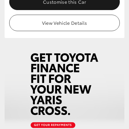
Customise this Car
HiLux GVM Upgrade Option
View Vehicle Details
Our Stock
Toyota Warranty Advantage
Enquiries