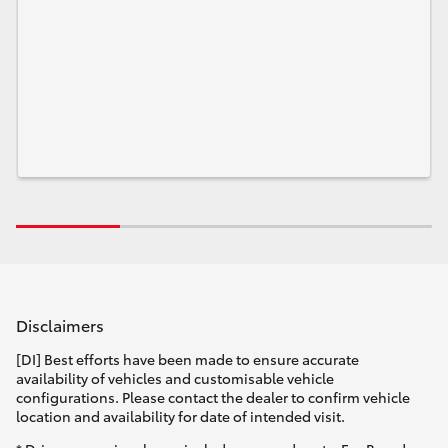
Disclaimers
[DI] Best efforts have been made to ensure accurate
availability of vehicles and customisable vehicle
configurations. Please contact the dealer to confirm vehicle
location and availability for date of intended visit.