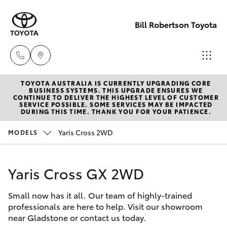
Bill Robertson Toyota
TOYOTA AUSTRALIA IS CURRENTLY UPGRADING CORE
Sales
BUSINESS SYSTEMS. THIS UPGRADE ENSURES WE
CONTINUE TO DELIVER THE HIGHEST LEVEL OF CUSTOMER
(07) 4972
SERVICE POSSIBLE. SOME SERVICES MAY BE IMPACTED
Hatch & Sedans
DURING THIS TIME. THANK YOU FOR YOUR PATIENCE.
New Vehicles
2766
Yaris Cross 2WD
MODELS
Yaris
Pre-Owned Vehicles
Service
(07) 4972
Yaris Cross GX 2WD
Special Offers
Corolla Hatch
8577
Small now has it all. Our team of highly-trained
Service
Camry
professionals are here to help. Visit our showroom
Parts
near Gladstone or contact us today.
Corolla Sedan