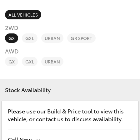
Parts & Accessories
(07) 4972
7220
Finance & Insurance
ALL VEHICLES
SUVs & 4WDs
2WD
Fleet
RAV4
GX
GXL
URBAN
GR SPORT
Personalise
AWD
bZ4X
GX
GXL
URBAN
Discover
bZ4X Touring
Contact
Stock Availability
LandCruiser Prado
C-HR
Please use our Build & Price tool to view this
vehicle, or contact us to discuss availability.
Fortuner
Call Now