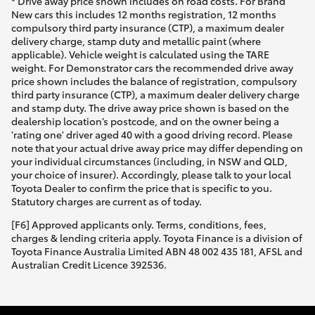
* Drive away price shown includes on road costs. For Brand
New cars this includes 12 months registration, 12 months
compulsory third party insurance (CTP), a maximum dealer
delivery charge, stamp duty and metallic paint (where
applicable). Vehicle weight is calculated using the TARE
weight. For Demonstrator cars the recommended drive away
price shown includes the balance of registration, compulsory
third party insurance (CTP), a maximum dealer delivery charge
and stamp duty. The drive away price shown is based on the
dealership location’s postcode, and on the owner being a
'rating one' driver aged 40 with a good driving record. Please
note that your actual drive away price may differ depending on
your individual circumstances (including, in NSW and QLD,
your choice of insurer). Accordingly, please talk to your local
Toyota Dealer to confirm the price that is specific to you.
Statutory charges are current as of today.
[F6] Approved applicants only. Terms, conditions, fees,
charges & lending criteria apply. Toyota Finance is a division of
Toyota Finance Australia Limited ABN 48 002 435 181, AFSL and
Australian Credit Licence 392536.