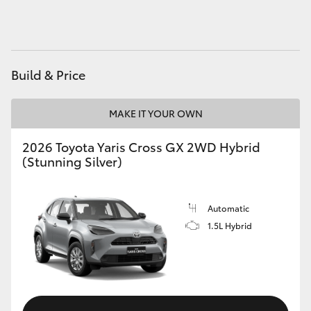
HiAce
Coaster
Build & Price
GR & Performance
MAKE IT YOUR OWN
GR Yaris
2026 Toyota Yaris Cross GX 2WD Hybrid
(Stunning Silver)
GR86
Automatic
GR Corolla
1.5L Hybrid
GR Supra
Upcoming