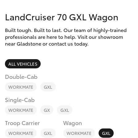
Parts & Accessories
(07) 4972
7220
LandCruiser 70 GXL Wagon
Finance & Insurance
SUVs & 4WDs
Built tough. Built to last. Our team of highly-trained
Fleet
RAV4
professionals are here to help. Visit our showroom
near Gladstone or contact us today.
Personalise
bZ4X
ALL VEHICLES
Discover
bZ4X Touring
Double-Cab
Contact
WORKMATE
GXL
LandCruiser Prado
Single-Cab
C-HR
WORKMATE
GX
GXL
Troop Carrier
Wagon
Fortuner
WORKMATE
GXL
WORKMATE
GXL