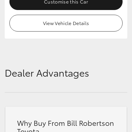
Customise this Car
View Vehicle Details
Dealer Advantages
Why Buy From Bill Robertson
Toyota