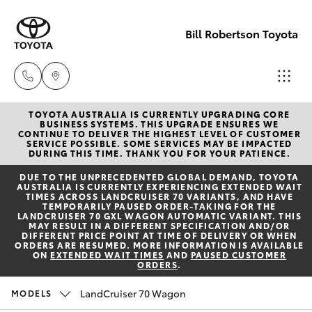
Bill Robertson Toyota
TOYOTA AUSTRALIA IS CURRENTLY UPGRADING CORE
Sales
BUSINESS SYSTEMS. THIS UPGRADE ENSURES WE
CONTINUE TO DELIVER THE HIGHEST LEVEL OF CUSTOMER
(07) 4972
SERVICE POSSIBLE. SOME SERVICES MAY BE IMPACTED
Hatch & Sedans
DURING THIS TIME. THANK YOU FOR YOUR PATIENCE.
New Vehicles
2766
DUE TO THE UNPRECEDENTED GLOBAL DEMAND, TOYOTA
AUSTRALIA IS CURRENTLY EXPERIENCING EXTENDED WAIT
Yaris
Pre-Owned Vehicles
TIMES ACROSS LANDCRUISER 70 VARIANTS, AND HAVE
Service
TEMPORARILY PAUSED ORDER-TAKING FOR THE
LANDCRUISER 70 GXL WAGON AUTOMATIC VARIANT. THIS
(07) 4972
MAY RESULT IN A DIFFERENT SPECIFICATION AND/OR
Special Offers
Corolla Hatch
DIFFERENT PRICE POINT AT TIME OF DELIVERY OR WHEN
8577
ORDERS ARE RESUMED. MORE INFORMATION IS AVAILABLE
ON
EXTENDED WAIT TIMES
AND
PAUSED CUSTOMER
ORDERS
.
Service
Camry
Parts
LandCruiser 70 Wagon
MODELS
Corolla Sedan