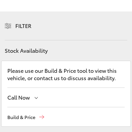
Yaris Cross
Corolla Cross
FILTER
Kluger
Stock Availability
LandCruiser 300
Please use our Build & Price tool to view this
Utes & Vans
vehicle, or contact us to discuss availability.
HiLux
Call Now
LandCruiser 70
Sales
(07) 4972 2766
Build & Price
Tundra
Service
(07) 4972 8577