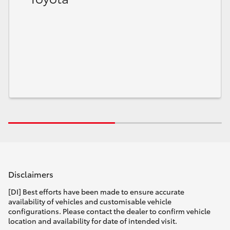
Disclaimers
[DI] Best efforts have been made to ensure accurate
availability of vehicles and customisable vehicle
configurations. Please contact the dealer to confirm vehicle
location and availability for date of intended visit.