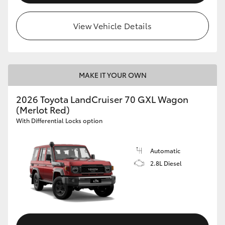
HiLux GVM Upgrade Option
View Vehicle Details
Our Stock
MAKE IT YOUR OWN
Toyota Warranty Advantage
2026 Toyota LandCruiser 70 GXL Wagon
(Merlot Red)
Enquiries
With Differential Locks option
Automatic
2.8L Diesel