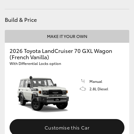
Parts
(07) 4972 7220
HiAce
Build & Price
Coaster
MAKE IT YOUR OWN
GR & Performance
2026 Toyota LandCruiser 70 GXL Wagon
(French Vanilla)
GR Yaris
With Differential Locks option
GR86
Manual
2.8L Diesel
GR Corolla
GR Supra
Customise this Car
Upcoming