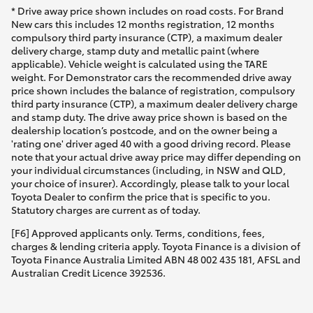
* Drive away price shown includes on road costs. For Brand
New cars this includes 12 months registration, 12 months
compulsory third party insurance (CTP), a maximum dealer
delivery charge, stamp duty and metallic paint (where
applicable). Vehicle weight is calculated using the TARE
weight. For Demonstrator cars the recommended drive away
price shown includes the balance of registration, compulsory
third party insurance (CTP), a maximum dealer delivery charge
and stamp duty. The drive away price shown is based on the
dealership location’s postcode, and on the owner being a
'rating one' driver aged 40 with a good driving record. Please
note that your actual drive away price may differ depending on
your individual circumstances (including, in NSW and QLD,
your choice of insurer). Accordingly, please talk to your local
Toyota Dealer to confirm the price that is specific to you.
Statutory charges are current as of today.
[F6] Approved applicants only. Terms, conditions, fees,
charges & lending criteria apply. Toyota Finance is a division of
Toyota Finance Australia Limited ABN 48 002 435 181, AFSL and
Australian Credit Licence 392536.