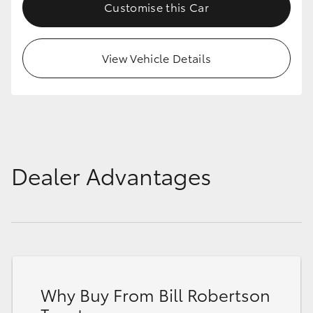
Customise this Car
View Vehicle Details
Dealer Advantages
Why Buy From Bill Robertson