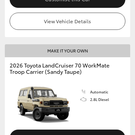
HiLux GVM Upgrade Option
View Vehicle Details
Our Stock
Toyota Warranty Advantage
MAKE IT YOUR OWN
2026 Toyota LandCruiser 70 WorkMate
Enquiries
Troop Carrier (Sandy Taupe)
Automatic
2.8L Diesel