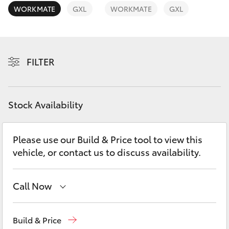
Yaris Cross
WORKMATE
GXL
WORKMATE
GXL
Corolla Cross
FILTER
Kluger
LandCruiser 300
Stock Availability
Utes & Vans
Please use our Build & Price tool to view this
vehicle, or contact us to discuss availability.
HiLux
LandCruiser 70
Call Now
Sales
(07) 4972 2766
Tundra
Build & Price