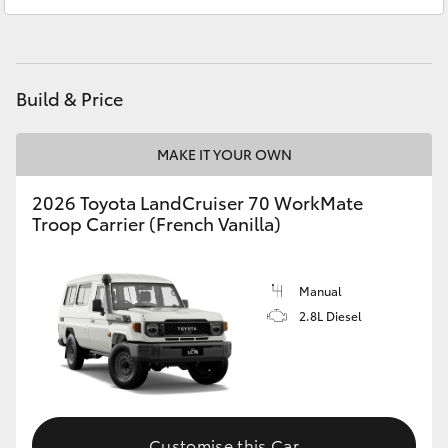
Service
(07) 4972 8577
HiAce
Parts
(07) 4972 7220
Coaster
Build & Price
GR & Performance
MAKE IT YOUR OWN
GR Yaris
2026 Toyota LandCruiser 70 WorkMate
Troop Carrier (French Vanilla)
GR86
Manual
GR Corolla
2.8L Diesel
GR Supra
Upcoming
Customise this Car