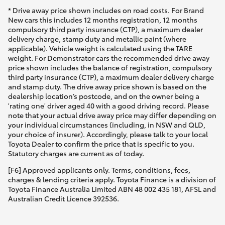
* Drive away price shown includes on road costs. For Brand
New cars this includes 12 months registration, 12 months
compulsory third party insurance (CTP), a maximum dealer
delivery charge, stamp duty and metallic paint (where
applicable). Vehicle weight is calculated using the TARE
weight. For Demonstrator cars the recommended drive away
price shown includes the balance of registration, compulsory
third party insurance (CTP), a maximum dealer delivery charge
and stamp duty. The drive away price shown is based on the
dealership location’s postcode, and on the owner being a
'rating one' driver aged 40 with a good driving record. Please
note that your actual drive away price may differ depending on
your individual circumstances (including, in NSW and QLD,
your choice of insurer). Accordingly, please talk to your local
Toyota Dealer to confirm the price that is specific to you.
Statutory charges are current as of today.
[F6] Approved applicants only. Terms, conditions, fees,
charges & lending criteria apply. Toyota Finance is a division of
Toyota Finance Australia Limited ABN 48 002 435 181, AFSL and
Australian Credit Licence 392536.