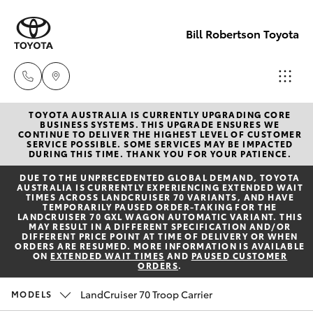
Bill Robertson Toyota
TOYOTA AUSTRALIA IS CURRENTLY UPGRADING CORE
Sales
BUSINESS SYSTEMS. THIS UPGRADE ENSURES WE
CONTINUE TO DELIVER THE HIGHEST LEVEL OF CUSTOMER
(07) 4972
SERVICE POSSIBLE. SOME SERVICES MAY BE IMPACTED
Hatch & Sedans
DURING THIS TIME. THANK YOU FOR YOUR PATIENCE.
New Vehicles
2766
DUE TO THE UNPRECEDENTED GLOBAL DEMAND, TOYOTA
AUSTRALIA IS CURRENTLY EXPERIENCING EXTENDED WAIT
Yaris
Pre-Owned Vehicles
TIMES ACROSS LANDCRUISER 70 VARIANTS, AND HAVE
Service
TEMPORARILY PAUSED ORDER-TAKING FOR THE
LANDCRUISER 70 GXL WAGON AUTOMATIC VARIANT. THIS
(07) 4972
MAY RESULT IN A DIFFERENT SPECIFICATION AND/OR
Special Offers
Corolla Hatch
DIFFERENT PRICE POINT AT TIME OF DELIVERY OR WHEN
8577
ORDERS ARE RESUMED. MORE INFORMATION IS AVAILABLE
ON
EXTENDED WAIT TIMES
AND
PAUSED CUSTOMER
ORDERS
.
Service
Camry
Parts
LandCruiser 70 Troop Carrier
MODELS
Corolla Sedan