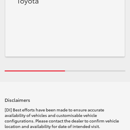
Toyota
Disclaimers
[DI] Best efforts have been made to ensure accurate
availability of vehicles and customisable vehicle
configurations. Please contact the dealer to confirm vehicle
location and availability for date of intended visit.