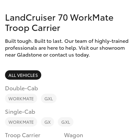
Parts & Accessories
(07) 4972
7220
LandCruiser 70 WorkMate
Finance & Insurance
SUVs & 4WDs
Troop Carrier
Fleet
RAV4
Built tough. Built to last. Our team of highly-trained
professionals are here to help. Visit our showroom
Personalise
near Gladstone or contact us today.
bZ4X
Discover
bZ4X Touring
ALL VEHICLES
Contact
Double-Cab
LandCruiser Prado
WORKMATE
GXL
C-HR
Single-Cab
WORKMATE
GX
GXL
Fortuner
Troop Carrier
Wagon